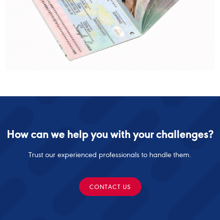
How can we help you with your challenges?
Trust our experienced professionals to handle them.
CONTACT US