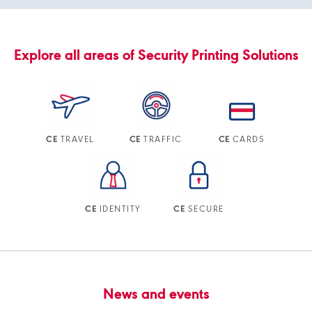
Explore all areas of Security Printing Solutions
TRAVEL
TRAFFIC
CARDS
CE
CE
CE
IDENTITY
SECURE
CE
CE
News and events