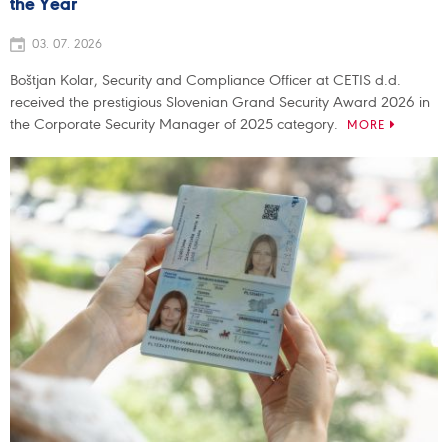
the Year
03. 07. 2026
Boštjan Kolar, Security and Compliance Officer at CETIS d.d.
received the prestigious Slovenian Grand Security Award 2026 in
the Corporate Security Manager of 2025 category.
MORE