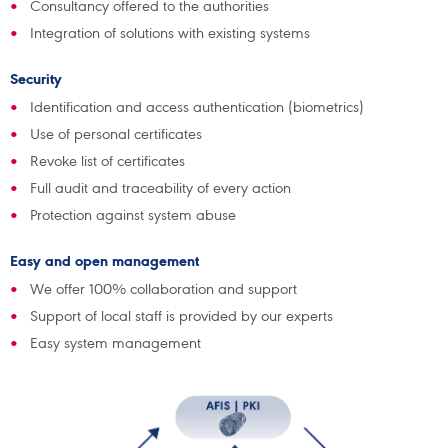
Consultancy offered to the authorities
Integration of solutions with existing systems
Security
Identification and access authentication (biometrics)
Use of personal certificates
Revoke list of certificates
Full audit and traceability of every action
Protection against system abuse
Easy and open management
We offer 100% collaboration and support
Support of local staff is provided by our experts
Easy system management