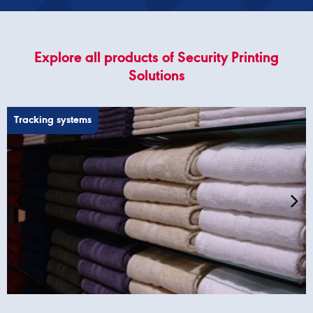
Explore all products of Security Printing
Solutions
Tracking systems