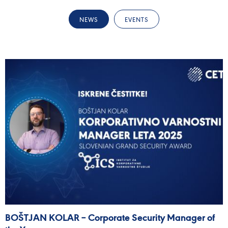
NEWS
EVENTS
BOŠTJAN KOLAR – Corporate Security Manager of