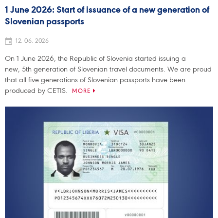
1 June 2026: Start of issuance of a new generation of
Slovenian passports
12. 06. 2026
On 1 June 2026, the Republic of Slovenia started issuing a
new, 5th generation of Slovenian travel documents. We are proud
that all five generations of Slovenian passports have been
produced by CETIS.
MORE