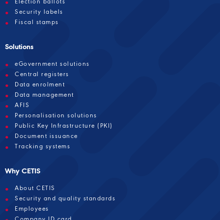
Election ballots
Security labels
Fiscal stamps
Solutions
eGovernment solutions
Central registers
Data enrolment
Data management
AFIS
Personalisation solutions
Public Key Infrastructure (PKI)
Document issuance
Tracking systems
Why CETIS
About CETIS
Security and quality standards
Employees
Company ID card