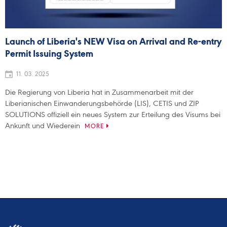
Launch of Liberia's NEW Visa on Arrival and Re-entry
Permit Issuing System
11. 03. 2025
Die Regierung von Liberia hat in Zusammenarbeit mit der
Liberianischen Einwanderungsbehörde (LIS), CETIS und ZIP
SOLUTIONS offiziell ein neues System zur Erteilung des Visums bei
Ankunft und Wiederein
MORE