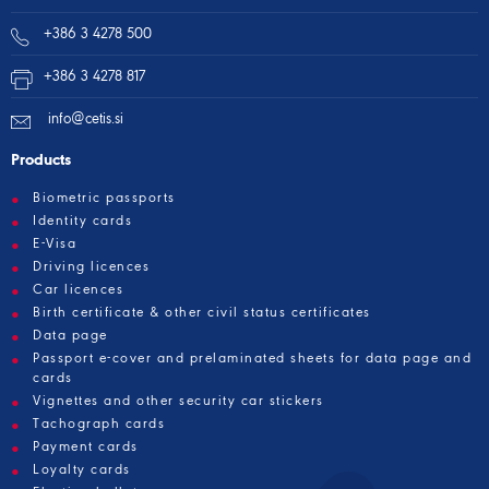
+386 3 4278 500
+386 3 4278 817
info@cetis.si
Products
Biometric passports
Identity cards
E-Visa
Driving licences
Car licences
Birth certificate & other civil status certificates
Data page
Passport e-cover and prelaminated sheets for data page and
cards
Vignettes and other security car stickers
Tachograph cards
Payment cards
Loyalty cards