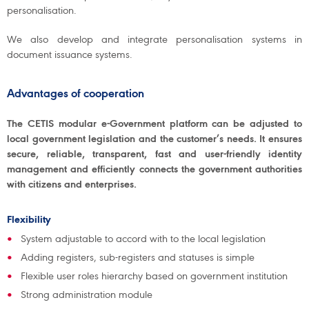
personalisation.
We also develop and integrate personalisation systems in
document issuance systems.
Advantages of cooperation
The CETIS modular e-Government platform can be adjusted to
local government legislation and the customer’s needs. It ensures
secure, reliable, transparent, fast and user-friendly identity
management and efficiently connects the government authorities
with citizens and enterprises.
Flexibility
System adjustable to accord with to the local legislation
Adding registers, sub-registers and statuses is simple
Flexible user roles hierarchy based on government institution
Strong administration module