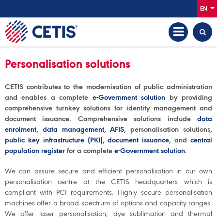
EN
Personalisation solutions
CETIS contributes to the modernisation of public administration
and enables a complete
e-Government solution
by providing
comprehensive turnkey solutions for identity management and
document issuance. Comprehensive solutions include
data
enrolment
,
data management
,
AFIS
, personalisation solutions,
public key infrastructure (PKI)
,
document issuance
, and
central
population register
for a complete
e-Government solution
.
We can assure secure and efficient personalisation in our own
personalisation centre at the CETIS headquarters which is
compliant with PCI requirements. Highly secure personalisation
machines offer a broad spectrum of options and capacity ranges.
We offer laser personalisation, dye sublimation and thermal