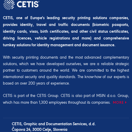
CETIS, one of Europe's leading security printing solutions companies,
provides identity, travel and traffic documents (biometric passports,
identity cards, visas, birth certificates, and other civil status certificates,
driving licences, vehicle registrations and more) and comprehensive
turnkey solutions for identity management and document issuance.
With security printing documents and the most advanced complementary
solutions, which we have developed ourselves, we are a reliable strategic
partner to customers around the world. We are committed to the highest
international security and quality standards. The know-how of our experts is
based on over 200 years of experience.
CETIS is part of the
CETIS Group
. CETIS is also part of
MSIN d.o.o. Group
,
which has more than 1,300 employees throughout its companies.
MORE
CETIS, Graphic and Documentation Services, d.d.
Čopova 24, 3000 Celje, Slovenia