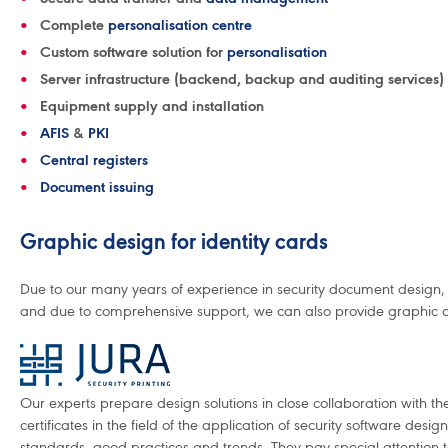
Complete
personalisation centre
Custom software solution for
personalisation
Server infrastructure (backend, backup and auditing services)
Equipment supply and installation
AFIS
&
PKI
Central registers
Document issuing
Graphic design for identity cards
Due to our many years of experience in security document design, 
and due to comprehensive support, we can also provide graphic de
Our experts prepare design solutions in close collaboration with the
certificates in the field of the application of security software desi
standards, good practices and trends. They pay special attention to