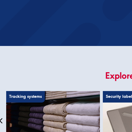
Explore
Tracking systems
Security labe