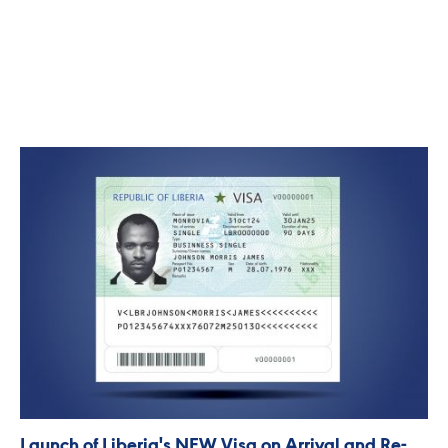
Launch of Liberia's NEW Visa on Arrival and Re-