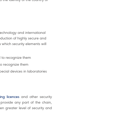
technology and international
duction of highly secure and
which security elements will
d to recognize them
to recognize them
special devices in laboratories
ving licences
and other security
provide any part of the chain,
en greater level of security and