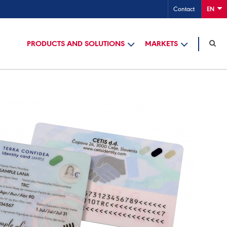
Contact
EN
PRODUCTS AND SOLUTIONS
MARKETS