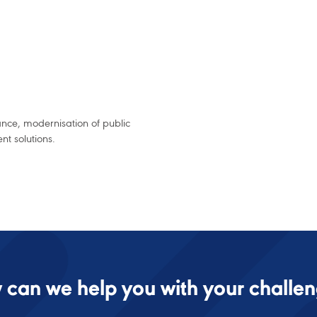
ance, modernisation of public
t solutions.
can we help you with your challe