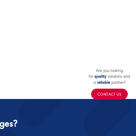
Are you looking
for
solutions and
quality
a
partner?
reliable
CONTACT US
nges?