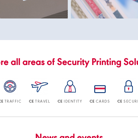
re all areas of Security Printing Sol
TRAFFIC
TRAVEL
IDENTITY
CARDS
SECUR
CE
CE
CE
CE
CE