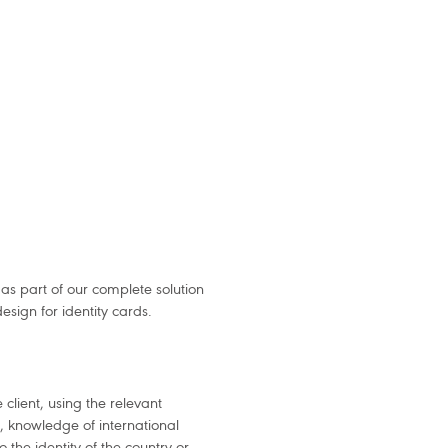
as part of our complete solution
sign for identity cards.
 client, using the relevant
gn, knowledge of international
 the identity of the country or