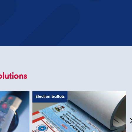
olutions
Election ballots