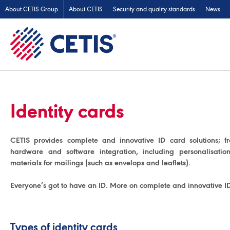
About CETIS Group
About CETIS
Security and quality standards
News
Identity cards
CETIS provides complete and innovative ID card solutions; f
hardware and software integration, including personalisati
materials for mailings (such as envelops and leaflets).
Everyone’s got to have an ID. More on complete and innovative I
Types of identity cards