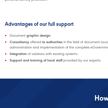
Advantages of our full support
Document
graphic design
.
Consultancy
offered
to authorities
in the field of document issu
administration and implementation of the complete eGovernmen
Integration
of solutions with existing systems.
Support and training of local staff
provided by our experts.
How 