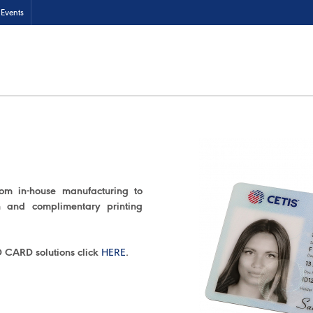
Events
rom in-house manufacturing to
on and complimentary printing
D CARD solutions click
HERE
.