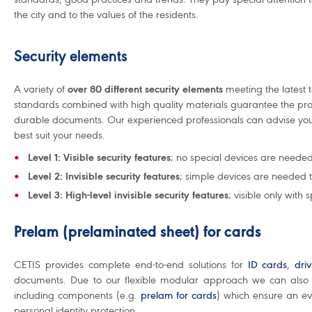
the city and to the values of the residents.
Security elements
A variety of
over 80 different security elements
meeting the latest 
standards combined with high quality materials guarantee the pro
durable documents. Our experienced professionals can advise you 
best suit your needs.
Level 1: Visible security features
; no special devices are neede
Level 2: Invisible security features
; simple devices are needed 
Level 3: High-level invisible security features
; visible only with 
Prelam (prelaminated sheet) for cards
CETIS provides complete end-to-end solutions for
ID cards
,
dri
documents. Due to our flexible modular approach we can also 
including components (e.g.
prelam for cards
) which ensure an ev
personal identity protection.