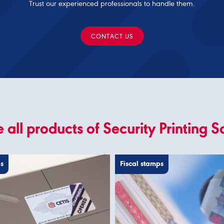
Trust our experienced professionals to handle them.
CONTACT US
 all products of Security Printing S
ls
Fiscal stamps