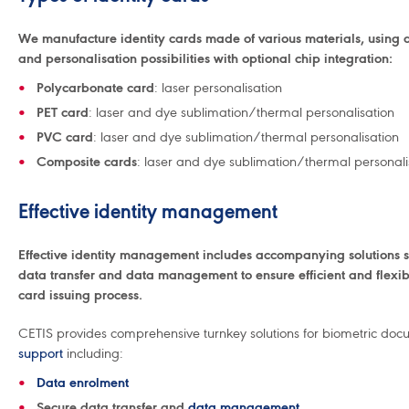
We manufacture identity cards made of various materials, using di
and personalisation possibilities with optional chip integration:
Polycarbonate card
: laser personalisation
PET card
: laser and dye sublimation/thermal personalisation
PVC card
: laser and dye sublimation/thermal personalisation
Composite cards
: laser and dye sublimation/thermal personali
Effective identity management
Effective identity management includes accompanying solutions s
data transfer and data management to ensure efficient and flexib
card issuing process.
CETIS provides comprehensive turnkey solutions for biometric doc
support
including:
Data enrolment
Secure data transfer and
data management