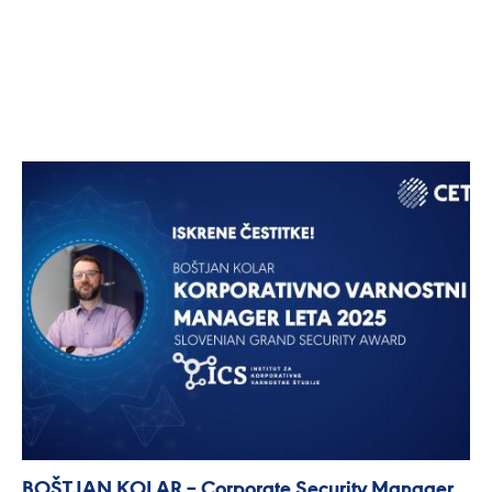
BOŠTJAN KOLAR – Corporate Security Manager