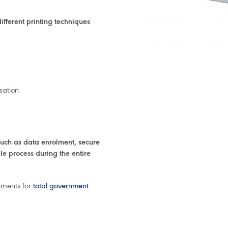
fferent printing techniques
sation
uch as data enrolment, secure
le process during the entire
uments for
total government