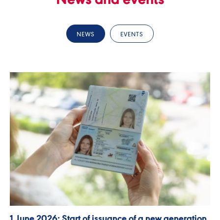
News and events
NEWS
EVENTS
1 June 2026: Start of issuance of a new generation