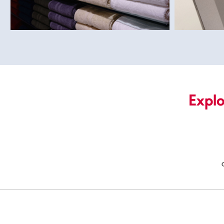
Explo