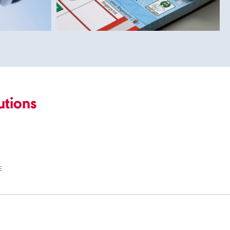
utions
E