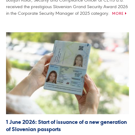
received the prestigious Slovenian Grand Security Award 2026
in the Corporate Security Manager of 2025 category.
MORE
1 June 2026: Start of issuance of a new generation
of Slovenian passports