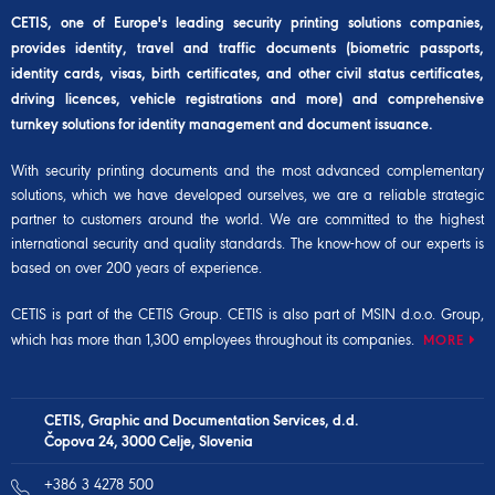
CETIS, one of Europe's leading security printing solutions companies,
provides identity, travel and traffic documents (biometric passports,
identity cards, visas, birth certificates, and other civil status certificates,
driving licences, vehicle registrations and more) and comprehensive
turnkey solutions for identity management and document issuance.
With security printing documents and the most advanced complementary
solutions, which we have developed ourselves, we are a reliable strategic
partner to customers around the world. We are committed to the highest
international security and quality standards. The know-how of our experts is
based on over 200 years of experience.
CETIS is part of the
CETIS Group
. CETIS is also part of
MSIN d.o.o. Group
,
which has more than 1,300 employees throughout its companies.
MORE
CETIS, Graphic and Documentation Services, d.d.
Čopova 24, 3000 Celje, Slovenia
+386 3 4278 500