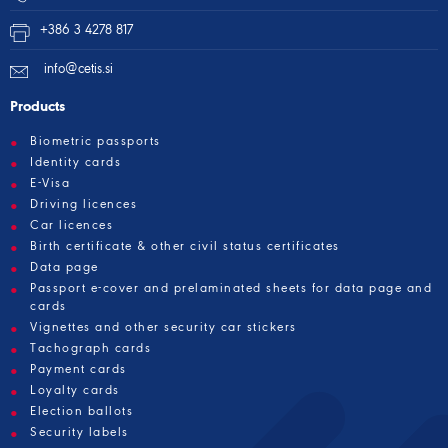
+386 3 4278 817
info@cetis.si
Products
Biometric passports
Identity cards
E-Visa
Driving licences
Car licences
Birth certificate & other civil status certificates
Data page
Passport e-cover and prelaminated sheets for data page and
cards
Vignettes and other security car stickers
Tachograph cards
Payment cards
Loyalty cards
Election ballots
Security labels