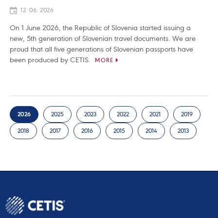
12. 06. 2026
On 1 June 2026, the Republic of Slovenia started issuing a
new, 5th generation of Slovenian travel documents. We are
proud that all five generations of Slovenian passports have
been produced by CETIS.
MORE
2026
2025
2023
2022
2021
2019
2018
2017
2016
2015
2014
2013