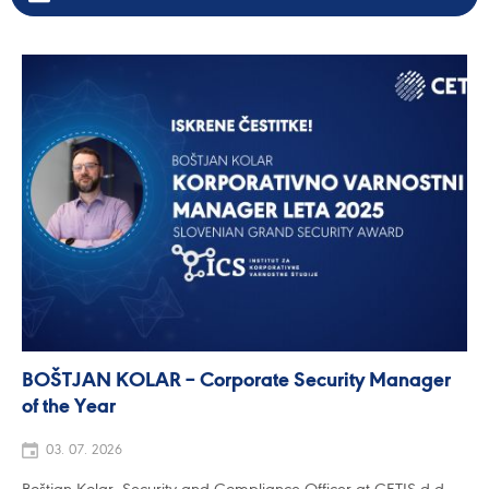
BOŠTJAN KOLAR – Corporate Security Manager
of the Year
03. 07. 2026
Boštjan Kolar, Security and Compliance Officer at CETIS d.d.