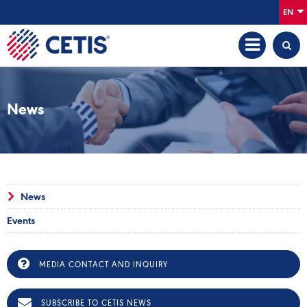
EN
News
News
Events
MEDIA CONTACT AND INQUIRY
SUBSCRIBE TO CETIS NEWS