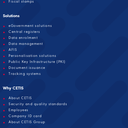
Fiscal stamps
Solutions
eGovernment solutions
Central registers
Data enrolment
Data management
AFIS
Personalisation solutions
Public Key Infrastructure (PKI)
Document issuance
Tracking systems
Why CETIS
About CETIS
Security and quality standards
Employees
Company ID card
About CETIS Group