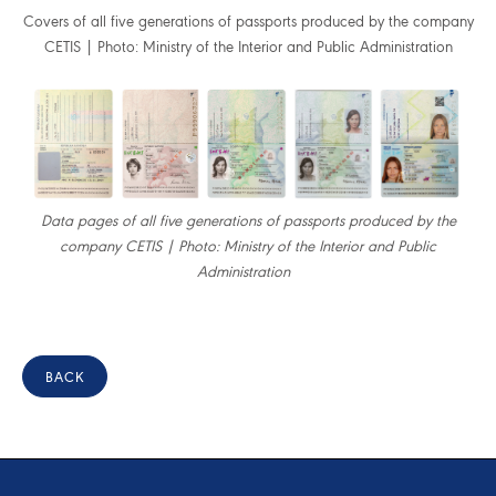
Covers of all five generations of passports produced by the company
CETIS | Photo: Ministry of the Interior and Public Administration
Data pages of all five generations of passports produced by the
company CETIS | Photo: Ministry of the Interior and Public
Administration
BACK