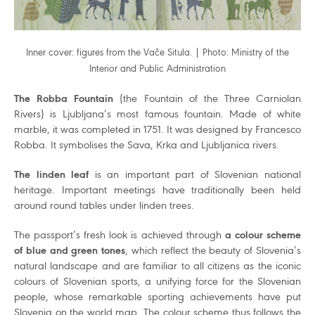
Inner cover: figures from the Vače Situla. | Photo: Ministry of the
Interior and Public Administration
The Robba Fountain
(the Fountain of the Three Carniolan
Rivers) is Ljubljana’s most famous fountain. Made of white
marble, it was completed in 1751. It was designed by Francesco
Robba. It symbolises the Sava, Krka and Ljubljanica rivers.
The linden leaf
is an important part of Slovenian national
heritage. Important meetings have traditionally been held
around round tables under linden trees.
The passport’s fresh look is achieved through
a colour scheme
of blue and green tones
, which reflect the beauty of Slovenia’s
natural landscape and are familiar to all citizens as the iconic
colours of Slovenian sports, a unifying force for the Slovenian
people, whose remarkable sporting achievements have put
Slovenia on the world map. The colour scheme thus follows the