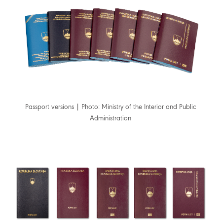
Passport versions | Photo: Ministry of the Interior and Public
Administration