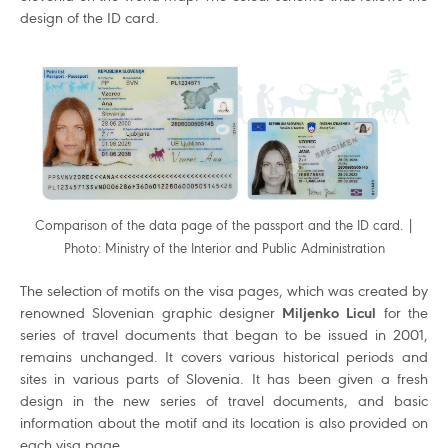
design of the ID card.
Comparison of the data page of the passport and the ID card. |
Photo: Ministry of the Interior and Public Administration
The selection of motifs on the visa pages, which was created by
renowned Slovenian graphic designer
Miljenko Licul
for the
series of travel documents that began to be issued in 2001,
remains unchanged. It covers various historical periods and
sites in various parts of Slovenia. It has been given a fresh
design in the new series of travel documents, and basic
information about the motif and its location is also provided on
each visa page.