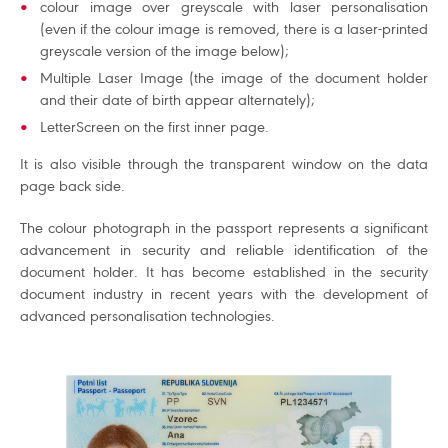
colour image over greyscale with laser personalisation
(even if the colour image is removed, there is a laser-printed
greyscale version of the image below);
Multiple Laser Image (the image of the document holder
and their date of birth appear alternately);
LetterScreen on the first inner page.
It is also visible through the transparent window on the data
page back side.
The colour photograph in the passport represents a significant
advancement in security and reliable identification of the
document holder. It has become established in the security
document industry in recent years with the development of
advanced personalisation technologies.