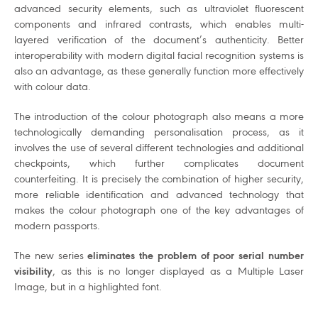
advanced security elements, such as ultraviolet fluorescent
components and infrared contrasts, which enables multi-
layered verification of the document’s authenticity. Better
interoperability with modern digital facial recognition systems is
also an advantage, as these generally function more effectively
with colour data.
The introduction of the colour photograph also means a more
technologically demanding personalisation process, as it
involves the use of several different technologies and additional
checkpoints, which further complicates document
counterfeiting. It is precisely the combination of higher security,
more reliable identification and advanced technology that
makes the colour photograph one of the key advantages of
modern passports.
The new series
eliminates the problem of poor serial number
visibility
, as this is no longer displayed as a Multiple Laser
Image, but in a highlighted font.