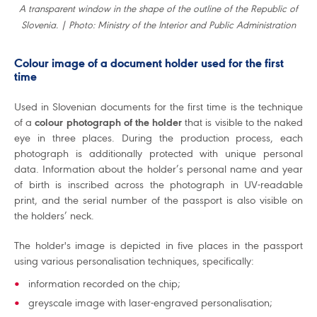
A transparent window in the shape of the outline of the Republic of
Slovenia. | Photo: Ministry of the Interior and Public Administration
Colour image of a document holder used for the first
time
Used in Slovenian documents for the first time is the technique
of a
colour photograph of the holder
that is visible to the naked
eye in three places. During the production process, each
photograph is additionally protected with unique personal
data. Information about the holder’s personal name and year
of birth is inscribed across the photograph in UV-readable
print, and the serial number of the passport is also visible on
the holders’ neck.
The holder's image is depicted in five places in the passport
using various personalisation techniques, specifically:
information recorded on the chip;
greyscale image with laser-engraved personalisation;