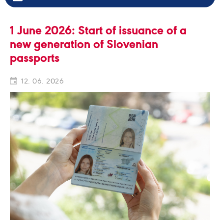
1 June 2026: Start of issuance of a
new generation of Slovenian
passports
12. 06. 2026