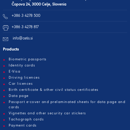
Čopova 24, 3000 Celje, Slovenia
+386 3 4278 500
+386 3 4278 817
info@cetis.si
Products
Biometric passports
Identity cards
E-Visa
Driving licences
Car licences
Birth certificate & other civil status certificates
Data page
Passport e-cover and prelaminated sheets for data page and
cards
Vignettes and other security car stickers
Tachograph cards
Payment cards