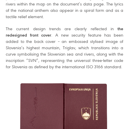
rivers within the map on the document’s data page. The lyrics
of the national anthem also appear in a spiral form and as a
tactile relief element.
The current design trends are clearly reflected in
the
redesigned front cover
. A new security feature has been
added to the back cover – an embossed stylised image of
Slovenia’s highest mountain, Triglav, which transitions into a
curve symbolising the Slovenian sea and rivers, along with the
inscription “SVN”, representing the universal three-letter code
for Slovenia as defined by the international ISO 3166 standard.