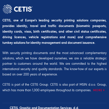
CETIS, one of Europe's leading security printing solutions companies,
provides identity, travel and traffic documents (biometric passports,
identity cards, visas, birth certificates, and other civil status certificates,
driving licences, vehicle registrations and more) and comprehensive
turnkey solutions for identity management and document issuance.
With security printing documents and the most advanced complementary
solutions, which we have developed ourselves, we are a reliable strategic
partner to customers around the world. We are committed to the highest
international security and quality standards. The know-how of our experts is
based on over 200 years of experience.
CETIS is part of the
CETIS Group
. CETIS is also part of
MSIN d.o.o. Group
,
which has more than 1,300 employees throughout its companies.
MORE
CETIS, Graphic and Documentation Services, d.d.