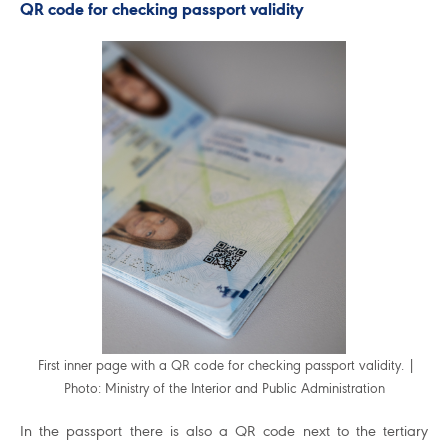
QR code for checking passport validity
First inner page with a QR code for checking passport validity. |
Photo: Ministry of the Interior and Public Administration
In the passport there is also a QR code next to the tertiary