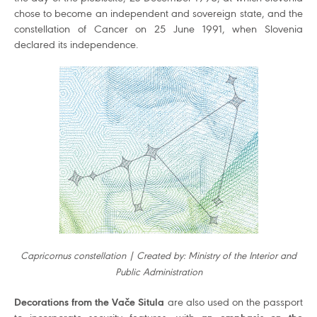
chose to become an independent and sovereign state, and the
constellation of Cancer on 25 June 1991, when Slovenia
declared its independence.
Capricornus constellation | Created by: Ministry of the Interior and
Public Administration
Decorations from the Vače Situla
are also used on the passport