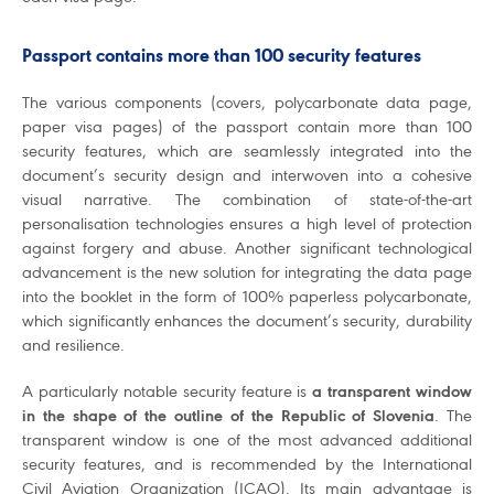
Passport contains more than 100 security features
The various components (covers, polycarbonate data page,
paper visa pages) of the passport contain more than 100
security features, which are seamlessly integrated into the
document’s security design and interwoven into a cohesive
visual narrative. The combination of state-of-the-art
personalisation technologies ensures a high level of protection
against forgery and abuse. Another significant technological
advancement is the new solution for integrating the data page
into the booklet in the form of 100% paperless polycarbonate,
which significantly enhances the document’s security, durability
and resilience.
A particularly notable security feature is
a transparent window
in the shape of the outline of the Republic of Slovenia
. The
transparent window is one of the most advanced additional
security features, and is recommended by the International
Civil Aviation Organization (ICAO). Its main advantage is