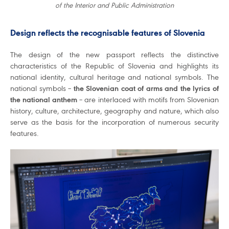
of the Interior and Public Administration
Design reflects the recognisable features of Slovenia
The design of the new passport reflects the distinctive
characteristics of the Republic of Slovenia and highlights its
national identity, cultural heritage and national symbols. The
national symbols –
the Slovenian coat of arms and the lyrics of
the national anthem
– are interlaced with motifs from Slovenian
history, culture, architecture, geography and nature, which also
serve as the basis for the incorporation of numerous security
features.