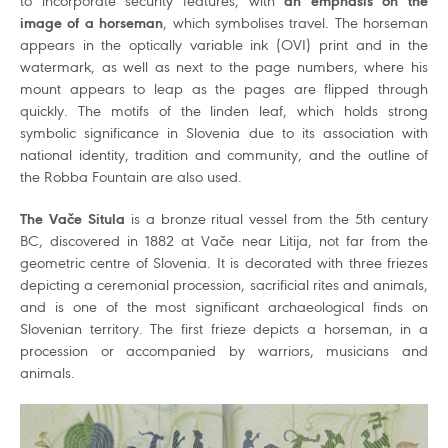
to incorporate security features, with
an emphasis on the
image of a horseman
, which symbolises travel. The horseman
appears in the optically variable ink (OVI) print and in the
watermark, as well as next to the page numbers, where his
mount appears to leap as the pages are flipped through
quickly. The motifs of the linden leaf, which holds strong
symbolic significance in Slovenia due to its association with
national identity, tradition and community, and the outline of
the Robba Fountain are also used.
The Vače Situla
is a bronze ritual vessel from the 5th century
BC, discovered in 1882 at Vače near Litija, not far from the
geometric centre of Slovenia. It is decorated with three friezes
depicting a ceremonial procession, sacrificial rites and animals,
and is one of the most significant archaeological finds on
Slovenian territory. The first frieze depicts a horseman, in a
procession or accompanied by warriors, musicians and
animals.