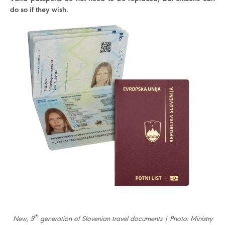
do so if they wish.
th
New, 5
generation of Slovenian travel documents | Photo: Ministry