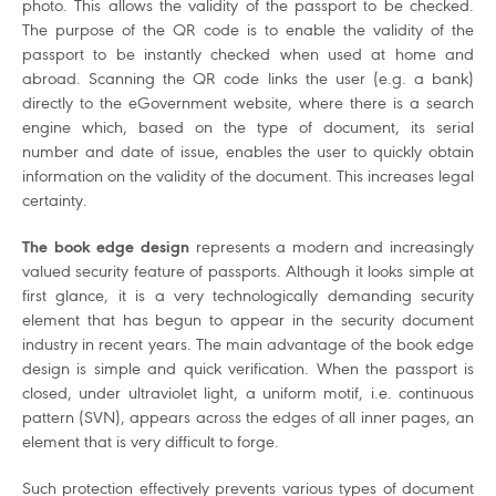
photo. This allows the validity of the passport to be checked.
The purpose of the QR code is to enable the validity of the
passport to be instantly checked when used at home and
abroad. Scanning the QR code links the user (e.g. a bank)
directly to the eGovernment website, where there is a search
engine which, based on the type of document, its serial
number and date of issue, enables the user to quickly obtain
information on the validity of the document. This increases legal
certainty.
The book edge design
represents a modern and increasingly
valued security feature of passports. Although it looks simple at
first glance, it is a very technologically demanding security
element that has begun to appear in the security document
industry in recent years. The main advantage of the book edge
design is simple and quick verification. When the passport is
closed, under ultraviolet light, a uniform motif, i.e. continuous
pattern (SVN), appears across the edges of all inner pages, an
element that is very difficult to forge.
Such protection effectively prevents various types of document