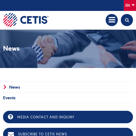
EN
News
News
Events
MEDIA CONTACT AND INQUIRY
SUBSCRIBE TO CETIS NEWS