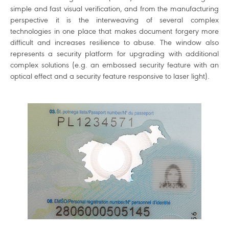
simple and fast visual verification, and from the manufacturing
perspective it is the interweaving of several complex
technologies in one place that makes document forgery more
difficult and increases resilience to abuse. The window also
represents a security platform for upgrading with additional
complex solutions (e.g. an embossed security feature with an
optical effect and a security feature responsive to laser light).