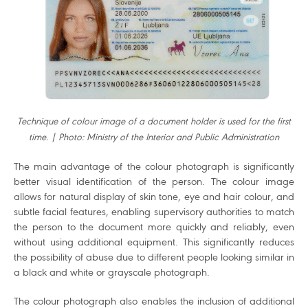
Technique of colour image of a document holder is used for the first
time. | Photo: Ministry of the Interior and Public Administration
The main advantage of the colour photograph is significantly
better visual identification of the person. The colour image
allows for natural display of skin tone, eye and hair colour, and
subtle facial features, enabling supervisory authorities to match
the person to the document more quickly and reliably, even
without using additional equipment. This significantly reduces
the possibility of abuse due to different people looking similar in
a black and white or grayscale photograph.
The colour photograph also enables the inclusion of additional