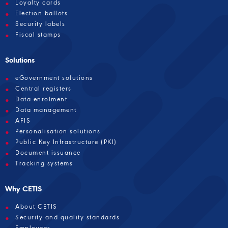
Loyalty cards
Election ballots
Security labels
Fiscal stamps
Solutions
eGovernment solutions
Central registers
Data enrolment
Data management
AFIS
Personalisation solutions
Public Key Infrastructure (PKI)
Document issuance
Tracking systems
Why CETIS
About CETIS
Security and quality standards