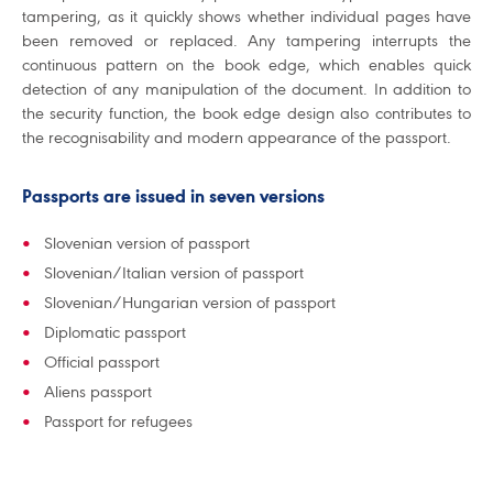
tampering, as it quickly shows whether individual pages have
been removed or replaced. Any tampering interrupts the
continuous pattern on the book edge, which enables quick
detection of any manipulation of the document. In addition to
the security function, the book edge design also contributes to
the recognisability and modern appearance of the passport.
Passports are issued in seven versions
Slovenian version of passport
Slovenian/Italian version of passport
Slovenian/Hungarian version of passport
Diplomatic passport
Official passport
Aliens passport
Passport for refugees