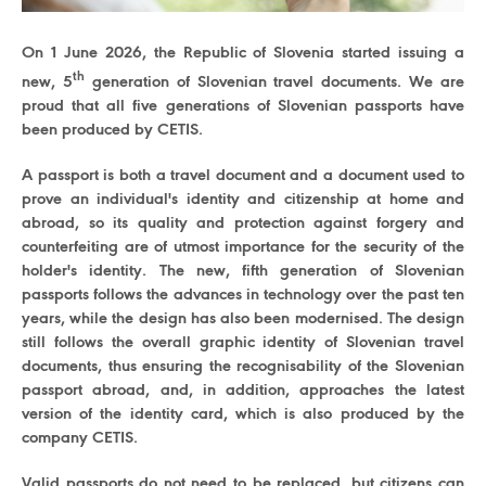
On 1 June 2026, the Republic of Slovenia started issuing a
th
new, 5
generation of Slovenian travel documents. We are
proud that all five generations of Slovenian passports have
been produced by CETIS.
A passport is both a travel document and a document used to
prove an individual's identity and citizenship at home and
abroad, so its quality and protection against forgery and
counterfeiting are of utmost importance for the security of the
holder's identity. The new, fifth generation of Slovenian
passports follows the advances in technology over the past ten
years, while the design has also been modernised. The design
still follows the overall graphic identity of Slovenian travel
documents, thus ensuring the recognisability of the Slovenian
passport abroad, and, in addition, approaches the latest
version of the identity card, which is also produced by the
company CETIS.
Valid passports do not need to be replaced, but citizens can