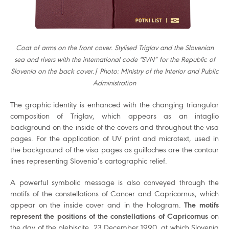
Coat of arms on the front cover. Stylised Triglav and the Slovenian
sea and rivers with the international code "SVN” for the Republic of
Slovenia on the back cover.| Photo: Ministry of the Interior and Public
Administration
The graphic identity is enhanced with the changing triangular
composition of Triglav, which appears as an intaglio
background on the inside of the covers and throughout the visa
pages. For the application of UV print and microtext, used in
the background of the visa pages as guilloches are the contour
lines representing Slovenia’s cartographic relief.
A powerful symbolic message is also conveyed through the
motifs of the constellations of Cancer and Capricornus, which
appear on the inside cover and in the hologram.
The motifs
represent the positions of the constellations of Capricornus
on
the day of the plebiscite, 23 December 1990, at which Slovenia