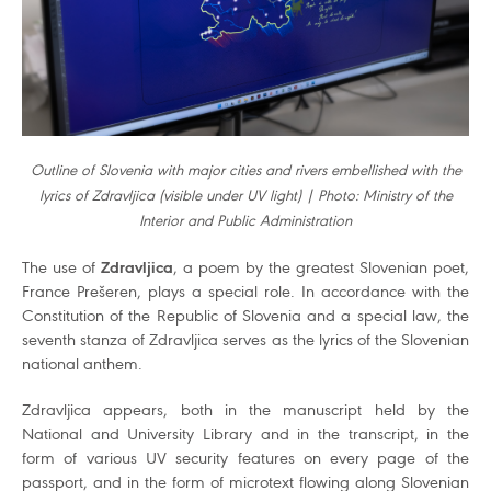
Outline of Slovenia with major cities and rivers embellished with the
lyrics of Zdravljica (visible under UV light) | Photo: Ministry of the
Interior and Public Administration
The use of
Zdravljica
, a poem by the greatest Slovenian poet,
France Prešeren, plays a special role. In accordance with the
Constitution of the Republic of Slovenia and a special law, the
seventh stanza of Zdravljica serves as the lyrics of the Slovenian
national anthem.
Zdravljica appears, both in the manuscript held by the
National and University Library and in the transcript, in the
form of various UV security features on every page of the
passport, and in the form of microtext flowing along Slovenian