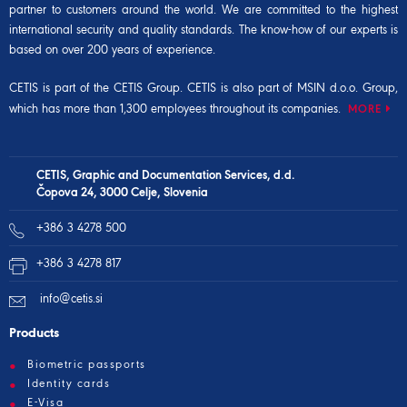
partner to customers around the world. We are committed to the highest
international security and quality standards. The know-how of our experts is
based on over 200 years of experience.
CETIS is part of the
CETIS Group
. CETIS is also part of
MSIN d.o.o. Group
,
which has more than 1,300 employees throughout its companies.
MORE
CETIS, Graphic and Documentation Services, d.d.
Čopova 24, 3000 Celje, Slovenia
+386 3 4278 500
+386 3 4278 817
info@cetis.si
Products
Biometric passports
Identity cards
E-Visa