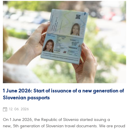
1 June 2026: Start of issuance of a new generation of
Slovenian passports
12. 06. 2026
On 1 June 2026, the Republic of Slovenia started issuing a
new, 5th generation of Slovenian travel documents. We are proud