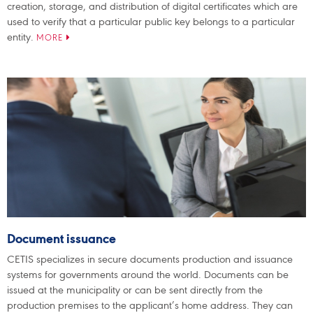
creation, storage, and distribution of digital certificates which are
used to verify that a particular public key belongs to a particular
entity.
MORE
Document issuance
CETIS specializes in secure documents production and issuance
systems for governments around the world. Documents can be
issued at the municipality or can be sent directly from the
production premises to the applicant’s home address. They can