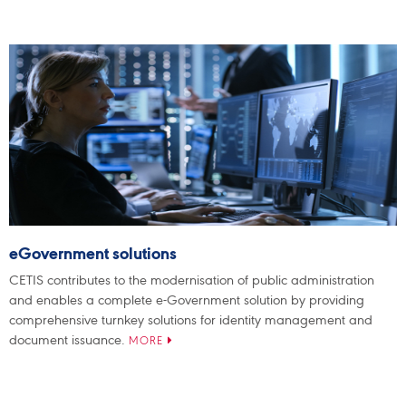
eGovernment solutions
CETIS contributes to the modernisation of public administration
and enables a complete e-Government solution by providing
comprehensive turnkey solutions for identity management and
document issuance.
MORE