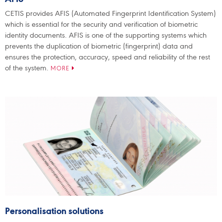
CETIS provides AFIS (Automated Fingerprint Identification System)
which is essential for the security and verification of biometric
identity documents. AFIS is one of the supporting systems which
prevents the duplication of biometric (fingerprint) data and
ensures the protection, accuracy, speed and reliability of the rest
of the system.
MORE
Personalisation solutions