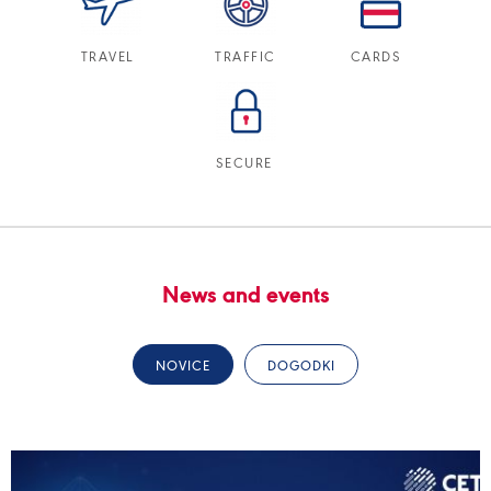
TRAVEL
TRAFFIC
CARDS
SECURE
News and events
NOVICE
DOGODKI