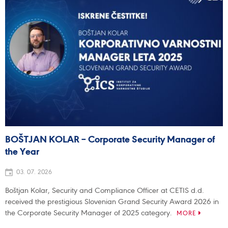
BOŠTJAN KOLAR – Corporate Security Manager of
the Year
03. 07. 2026
Boštjan Kolar, Security and Compliance Officer at CETIS d.d.
received the prestigious Slovenian Grand Security Award 2026 in
the Corporate Security Manager of 2025 category.
MORE