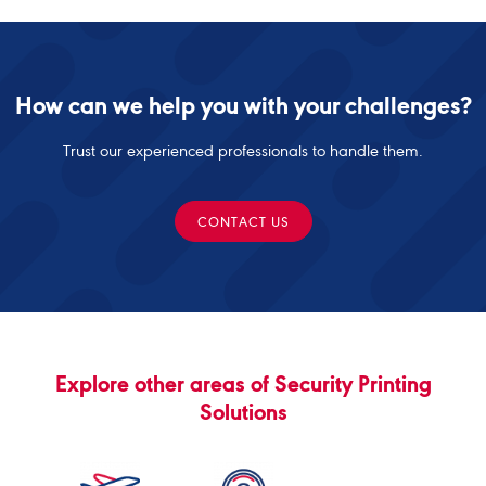
How can we help you with your challenges?
Trust our experienced professionals to handle them.
CONTACT US
Explore other areas of Security Printing
Solutions