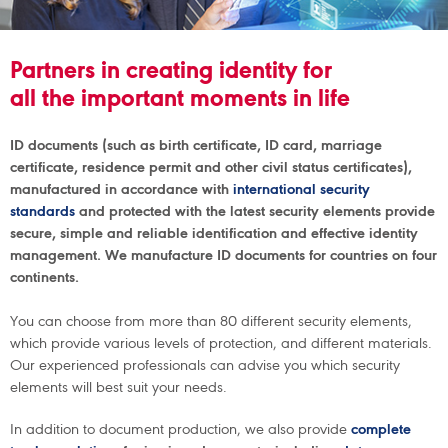
Partners in creating identity for
all the important moments in life
ID documents (such as birth certificate, ID card, marriage
certificate, residence permit and other civil status certificates),
manufactured in accordance with
international security
standards
and protected with the latest security elements provide
secure, simple and reliable identification and effective identity
management. We manufacture ID documents for countries on four
continents.
You can choose from more than 80 different security elements,
which provide various levels of protection, and different materials.
Our experienced professionals can advise you which security
elements will best suit your needs.
In addition to document production, we also provide
complete