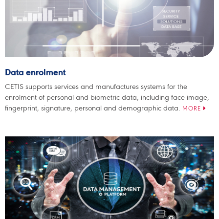
Data enrolment
CETIS supports services and manufactures systems for the
enrolment of personal and biometric data, including face image,
fingerprint, signature, personal and demographic data.
MORE