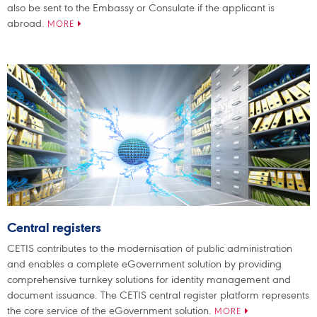
also be sent to the Embassy or Consulate if the applicant is
abroad.
MORE
Central registers
CETIS contributes to the modernisation of public administration
and enables a complete eGovernment solution by providing
comprehensive turnkey solutions for identity management and
document issuance. The CETIS central register platform represents
the core service of the eGovernment solution.
MORE