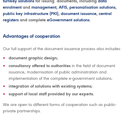
turnkey solutions
for issuing documents, including
data
enrolment
and
management
,
AFIS
,
personalisation solutions
,
public key infrastructure (PKI)
,
document issuance
,
central
registers
and complete
eGovernment solutions
.
Advantages of cooperation
Our full support of the document issuance process also includes:
document graphic design;
consultancy offered to authorities
in the field of document
issuance, modernisation of public administration and
implementation of the complete e-government solutions;
integration of solutions with existing systems;
support of local staff provided by our experts.
We are open to different forms of cooperation such as public-
private partnerships.