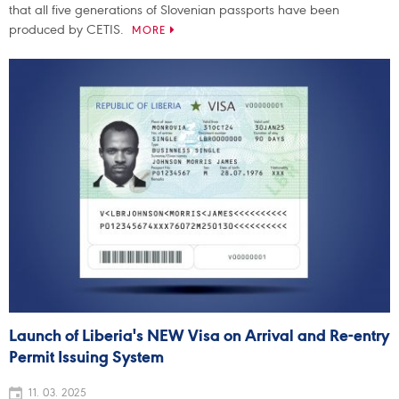
that all five generations of Slovenian passports have been
produced by CETIS.
MORE
Launch of Liberia's NEW Visa on Arrival and Re-entry
Permit Issuing System
11. 03. 2025