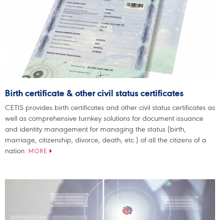
Birth certificate & other civil status certificates
CETIS provides birth certificates and other civil status certificates as
well as comprehensive turnkey solutions for document issuance
and identity management for managing the status (birth,
marriage, citizenship, divorce, death, etc.) of all the citizens of a
nation.
MORE