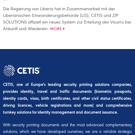
Die Regierung von Liberia hat in Zusammenarbeit mit der
Liberianischen Einwanderungsbehörde (LIS), CETIS und ZIP
SOLUTIONS offiziell ein neues System zur Erteilung des Visums bei
Ankunft und Wiederein
MORE
CETIS, one of Europe's leading security printing solutions companies,
provides identity, travel and traffic documents (biometric passports,
identity cards, visas, birth certificates, and other civil status certificates,
driving licences, vehicle registrations and more) and comprehensive
turnkey solutions for identity management and document issuance.
With security printing documents and the most advanced complementary
solutions, which we have developed ourselves, we are a reliable strategic