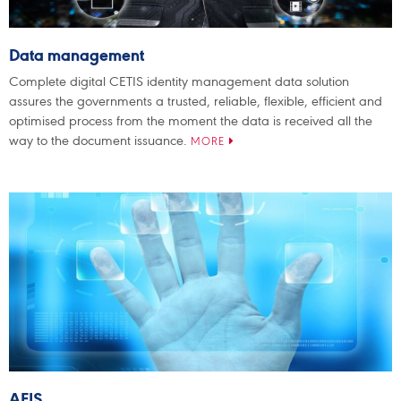
Data management
Complete digital CETIS identity management data solution
assures the governments a trusted, reliable, flexible, efficient and
optimised process from the moment the data is received all the
way to the document issuance.
MORE
AFIS