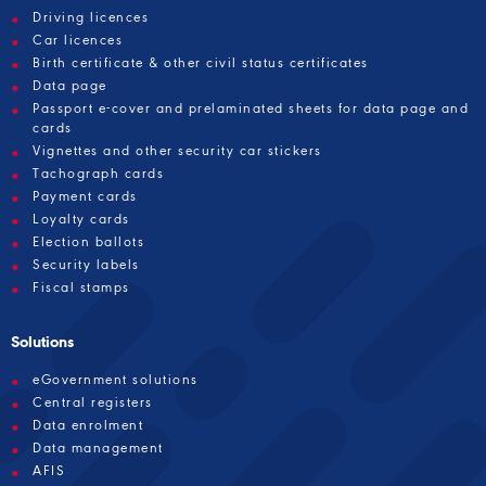
Driving licences
Car licences
Birth certificate & other civil status certificates
Data page
Passport e-cover and prelaminated sheets for data page and
cards
Vignettes and other security car stickers
Tachograph cards
Payment cards
Loyalty cards
Election ballots
Security labels
Fiscal stamps
Solutions
eGovernment solutions
Central registers
Data enrolment
Data management
AFIS