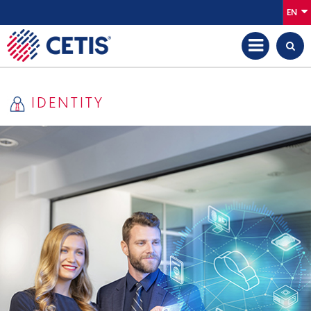
EN
IDENTITY