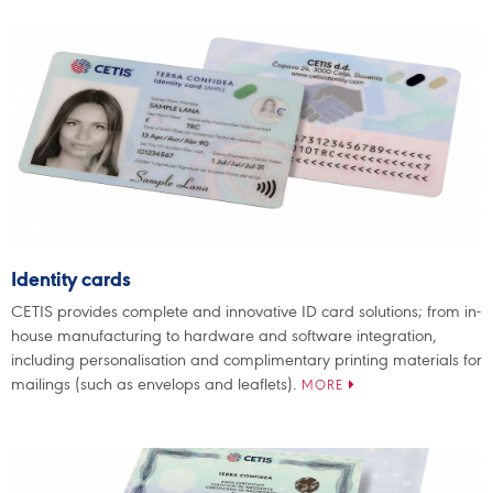
Identity cards
CETIS provides complete and innovative ID card solutions; from in-
house manufacturing to hardware and software integration,
including personalisation and complimentary printing materials for
mailings (such as envelops and leaflets).
MORE