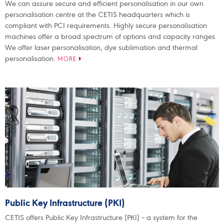
We can assure secure and efficient personalisation in our own
personalisation centre at the CETIS headquarters which is
compliant with PCI requirements. Highly secure personalisation
machines offer a broad spectrum of options and capacity ranges.
We offer laser personalisation, dye sublimation and thermal
personalisation.
MORE
Public Key Infrastructure (PKI)
CETIS offers Public Key Infrastructure (PKI) – a system for the