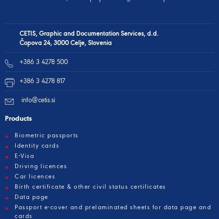
CETIS, Graphic and Documentation Services, d.d.
Čopova 24, 3000 Celje, Slovenia
+386 3 4278 500
+386 3 4278 817
info@cetis.si
Products
Biometric passports
Identity cards
E-Visa
Driving licences
Car licences
Birth certificate & other civil status certificates
Data page
Passport e-cover and prelaminated sheets for data page and
cards