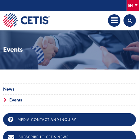
EN
Events
News
Events
MEDIA CONTACT AND INQUIRY
SUBSCRIBE TO CETIS NEWS