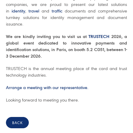
companies, we are proud to present our latest solutions
in
identity
,
travel
and
traffic
documents and comprehensive
turnkey solutions for identity management and document
issuance.
We are kindly inviting you to visit us at
TRUSTECH
2026, a
global event dedicated to innovative payments and
identification solutions, in Paris, on booth 5.2 C051, between 1-
3 December 2026.
TRUSTECH is the annual meeting place of the card and trust
technology industries.
Arrange a meeting with our representative.
Looking forward to meeting you there.
BACK