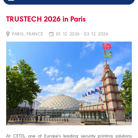
TRUSTECH 2026 in Paris
PARIS, FRANCE
01. 12. 2026 - 03. 12. 2026
At CETIS, one of Europe's leading security printing solutions