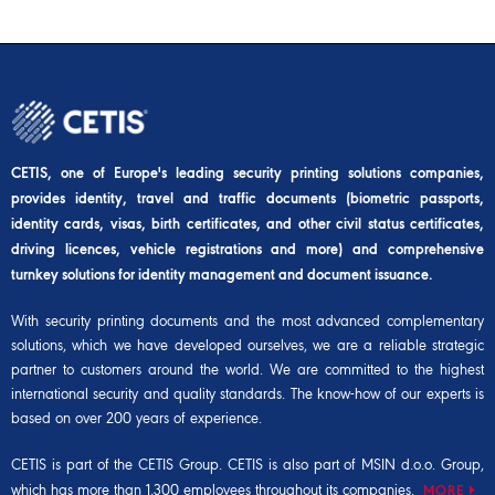
CETIS, one of Europe's leading security printing solutions companies,
provides identity, travel and traffic documents (biometric passports,
identity cards, visas, birth certificates, and other civil status certificates,
driving licences, vehicle registrations and more) and comprehensive
turnkey solutions for identity management and document issuance.
With security printing documents and the most advanced complementary
solutions, which we have developed ourselves, we are a reliable strategic
partner to customers around the world. We are committed to the highest
international security and quality standards. The know-how of our experts is
based on over 200 years of experience.
CETIS is part of the
CETIS Group
. CETIS is also part of
MSIN d.o.o. Group
,
which has more than 1,300 employees throughout its companies.
MORE