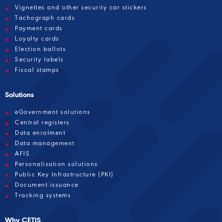
Vignettes and other security car stickers
Tachograph cards
Payment cards
Loyalty cards
Election ballots
Security labels
Fiscal stamps
Solutions
eGovernment solutions
Central registers
Data enrolment
Data management
AFIS
Personalisation solutions
Public Key Infrastructure (PKI)
Document issuance
Tracking systems
Why CETIS